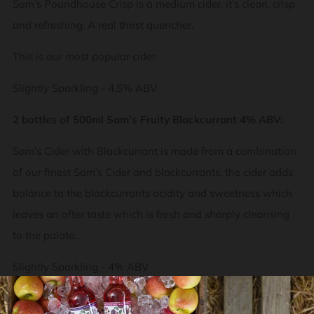
Sam’s Poundhouse Crisp is a medium cider, it’s clean, crisp
and refreshing. A real thirst quencher.
This is our most popular cider.
Slightly Sparkling - 4.5% ABV
2 bottles of 500ml Sam’s Fruity Blackcurrant 4% ABV:
Sam’s Cider with Blackcurrant is made from a combination
of our finest Sam’s Cider and blackcurrants, the cider adds
balance to the blackcurrants acidity and sweetness which
leaves an after taste which is fresh and sharply cleansing
to the palate.
Slightly Sparkling -
4% ABV
2 bottles of 500ml Sam’s Fruity Raspberry 4% ABV: