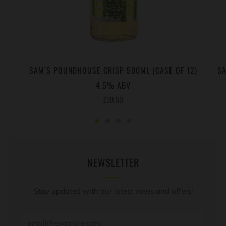
SAM’S POUNDHOUSE CRISP 500ML (CASE OF 12)
SA
4.5% ABV
£39.50
NEWSLETTER
Stay updated with our latest news and offers!