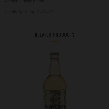
wonderful apple aroma.
Slightly Sparkling - 7.4% ABV
RELATED PRODUCTS