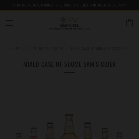
TRADITIONAL DEVON CIDER - PRODUCED IN THE HEART OF THE WEST COUNTRY
C
Menu
HOME
500ML BOTTLED CIDER
MIXED CASE OF 500ML SAM’S CIDER
MIXED CASE OF 500ML SAM’S CIDER