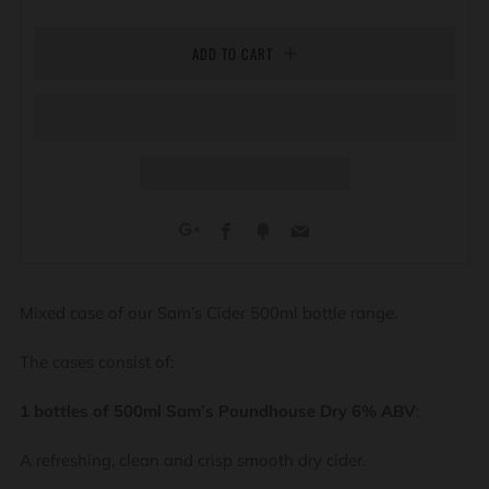
ADD TO CART
Facebook
Fancy
Email
Google+
Mixed case of our Sam’s Cider 500ml bottle range.
The cases consist of:
1 bottles of 500ml Sam’s Poundhouse Dry 6% ABV
:
A refreshing, clean and crisp smooth dry cider.