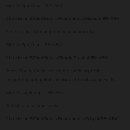
Slightly Sparkling - 6% ABV
2 bottles of 500ml Sam’s Poundhouse Medium 6% ABV:
A refreshing, clean and refined medium cider.
Slightly Sparkling - 6% ABV
2 bottles of 500ml Sam’s Cloudy Crush 4.5% ABV:
Sam's Cloudy Crush is a slightly sparkling, fresh,
invigorating and palate-pleasing naturally cloudy cider.
Slightly sparkling - 4.5% ABV
Perfect for a summers day.
2 bottles of 500ml Sam’s Poundhouse Crisp 4.5% ABV: