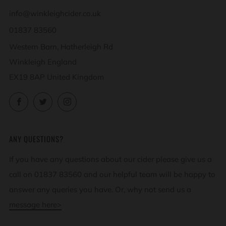
info@winkleighcider.co.uk
01837 83560
Western Barn, Hatherleigh Rd
Winkleigh England
EX19 8AP United Kingdom
Facebook
Twitter
Instagram
ANY QUESTIONS?
If you have any questions about our cider please give us a
call on 01837 83560 and our helpful team will be happy to
answer any queries you have. Or, why not send us a
message here>