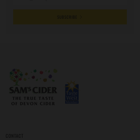
SUBSCRIBE
CONTACT