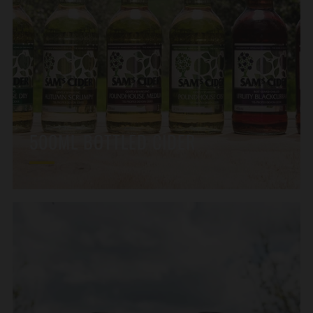
500ML BOTTLED CIDER