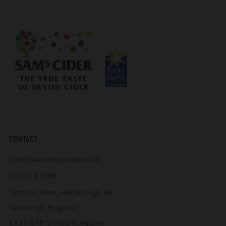
CONTACT
info@winkleighcider.co.uk
01837 83560
Western Barn, Hatherleigh Rd
Winkleigh England
EX19 8AP United Kingdom