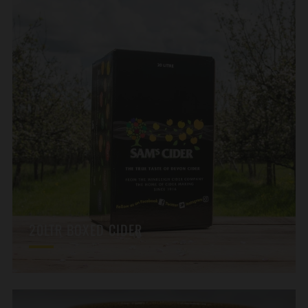
20LTR BOXED CIDER