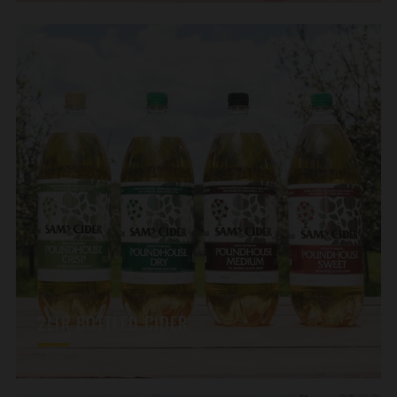
2LTR BOTTLED CIDER