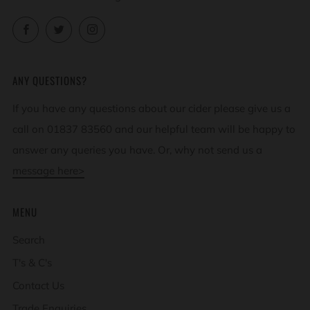
Facebook
Twitter
Instagram
ANY QUESTIONS?
If you have any questions about our cider please give us a
call on 01837 83560 and our helpful team will be happy to
answer any queries you have. Or, why not send us a
message here>
MENU
Search
T's & C's
Contact Us
Trade Enquiries