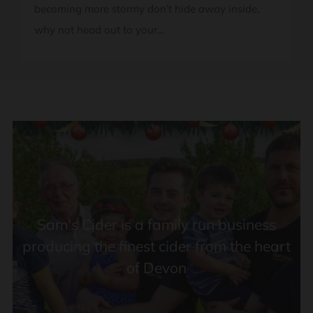
becoming more stormy don’t hide away inside,
why not head out to your...
FOLLOW US ON INSTAGRAM
Sam's Cider is a family run business
producing the finest cider from the heart
of Devon