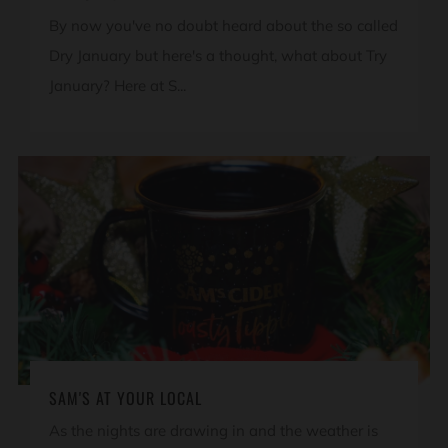
By now you've no doubt heard about the so called
Dry January but here's a thought, what about Try
January? Here at S...
SAM'S AT YOUR LOCAL
As the nights are drawing in and the weather is