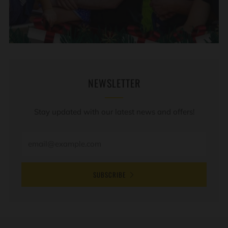
NEWSLETTER
Stay updated with our latest news and offers!
SUBSCRIBE