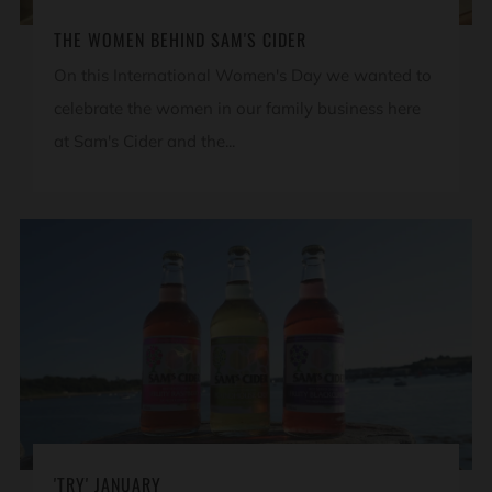
THE WOMEN BEHIND SAM'S CIDER
On this International Women's Day we wanted to
celebrate the women in our family business here
at Sam's Cider and the...
'TRY' JANUARY