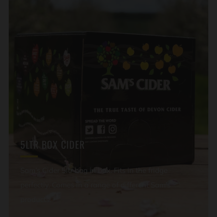
5LTR BOX CIDER
Sam’s Cider 5ltr bag in box. Fits in the fridge
perfectly. Comes in a range of different Sam’s
products.