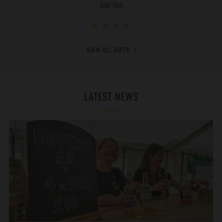
Sold Out
VIEW ALL GIFTS
LATEST NEWS