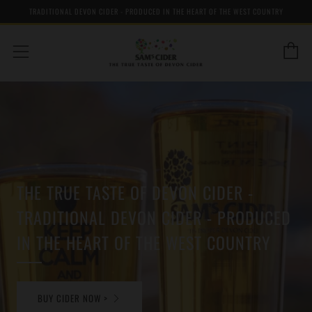
TRADITIONAL DEVON CIDER - PRODUCED IN THE HEART OF THE WEST COUNTRY
C
Menu
THE TRUE TASTE OF DEVON CIDER -
TRADITIONAL DEVON CIDER - PRODUCED
IN THE HEART OF THE WEST COUNTRY
BUY CIDER NOW >