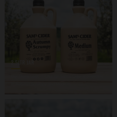
2.5LTR JAR
Our Stone Look-A-Like Jar. Sam’s Cider is available
in Autumn Scrumpy and Medium