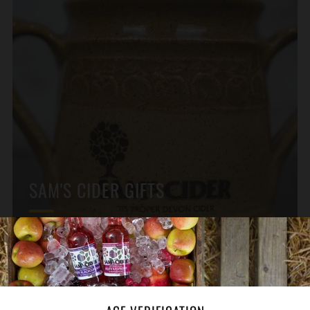
SAM'S CIDER GIFTS
From Ceramic Jugs to Glasses
GIFT IDEAS