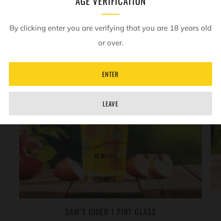
AGE VERIFICATION
SOLD OUT
By clicking enter you are verifying that you are 18 years old
or over.
ENTER
LEAVE
SAM’S CIDER 1 PINT GLASS